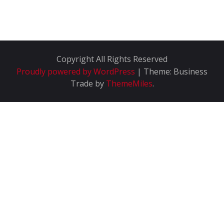
Copyright All Rights Reserved
Proudly powered by WordPress
|
Theme: Business
Trade by
ThemeMiles
.