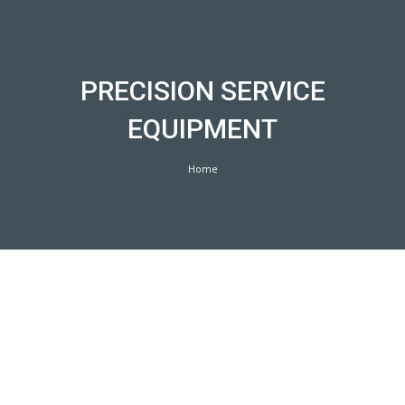
Skip
to
content
PRECISION SERVICE
EQUIPMENT
Home