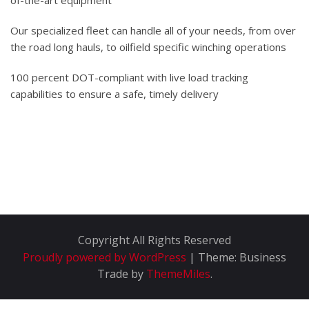
of-the-art equipment
Our specialized fleet can handle all of your needs, from over
the road long hauls, to oilfield specific winching operations
100 percent DOT-compliant with live load tracking
capabilities to ensure a safe, timely delivery
Copyright All Rights Reserved
Proudly powered by WordPress
|
Theme: Business
Trade by
ThemeMiles
.