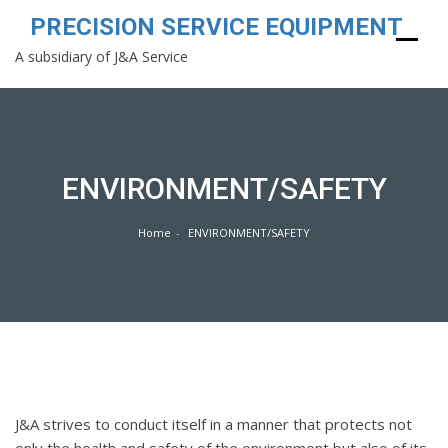
PRECISION SERVICE EQUIPMENT
A subsidiary of J&A Service
Skip
to
content
ENVIRONMENT/SAFETY
Home
ENVIRONMENT/SAFETY
J&A strives to conduct itself in a manner that protects not