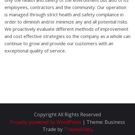
only the health and safety of the environment but also of its
employees, contractors and the community. Our operation
is managed through strict health and safety compliance in
order to diminish and/or minimize any and all potential risks.
We proactively evaluate different methods of improvement
and cost effective strategies so the company as a whole can
continue to grow and provide our customers with an
exceptional quality of service.
Copyright All Rights Reserved
Proudly powered by WordPress
|
Theme: Business
Trade by
ThemeMiles
.