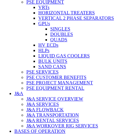
PSE EQUIPMENT
VRTs
HORIZONTAL TREATERS
VERTICAL 2 PHASE SEPARATORS
GPUs
SINGLES
DOUBLES
QUADS
HV ECDs
HLPs
LIQUID GAS COOLERS
BULK UNITS
SAND CANS
PSE SERVICES
PSE CUSTOMER BENEFITS
PSE PROJECT MANAGEMENT
PSE EQUIPMENT RENTAL
J&A
J&A SERVICE OVERVIEW
J&A SERVICES
J&A FLOWBACK
J&A TRANSPORTATION
J&A RENTAL SERVICES
J&A WORKOVER RIG SERVICES
BASES OF OPERATION