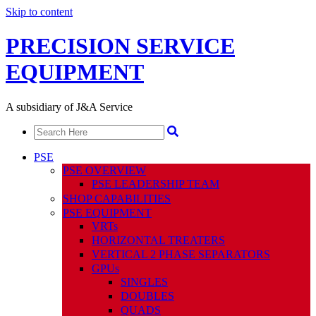
Skip to content
PRECISION SERVICE
EQUIPMENT
A subsidiary of J&A Service
PSE
PSE OVERVIEW
PSE LEADERSHIP TEAM
SHOP CAPABILITIES
PSE EQUIPMENT
VRTs
HORIZONTAL TREATERS
VERTICAL 2 PHASE SEPARATORS
GPUs
SINGLES
DOUBLES
QUADS