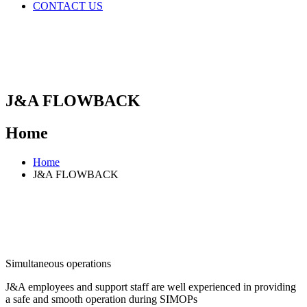
CONTACT US
J&A FLOWBACK
Home
Home
J&A FLOWBACK
Simultaneous operations
J&A employees and support staff are well experienced in providing
a safe and smooth operation during SIMOPs