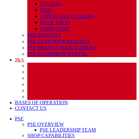
HV ECDs
HLPs
LIQUID GAS COOLERS
BULK UNITS
SAND CANS
PSE SERVICES
PSE CUSTOMER BENEFITS
PSE PROJECT MANAGEMENT
PSE EQUIPMENT RENTAL
J&A
J&A SERVICE OVERVIEW
J&A SERVICES
J&A FLOWBACK
J&A TRANSPORTATION
J&A RENTAL SERVICES
J&A WORKOVER RIG SERVICES
BASES OF OPERATION
CONTACT US
PSE
PSE OVERVIEW
PSE LEADERSHIP TEAM
SHOP CAPABILITIES