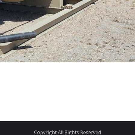
Copyright All Rights Reserved