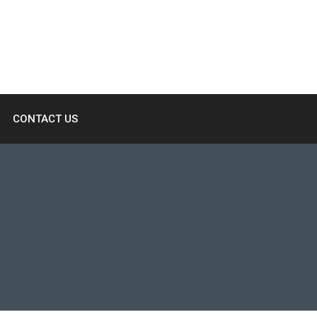
CONTACT US