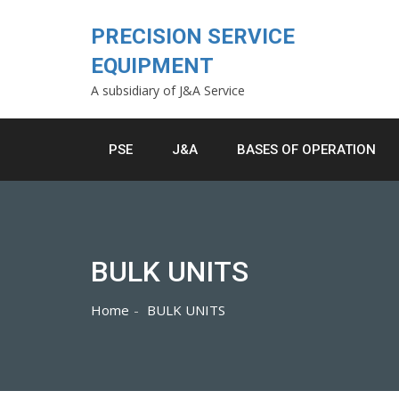
Skip
to
PRECISION SERVICE
content
EQUIPMENT
A subsidiary of J&A Service
PSE
J&A
BASES OF OPERATION
BULK UNITS
Home
BULK UNITS