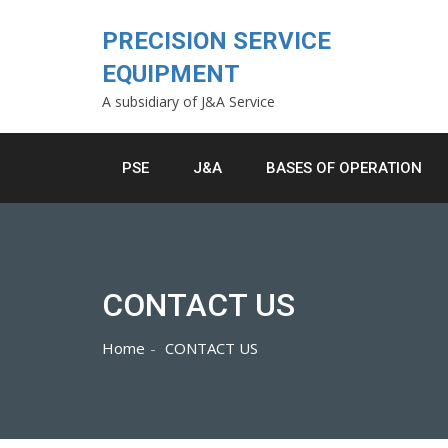
Skip
to
PRECISION SERVICE
content
EQUIPMENT
A subsidiary of J&A Service
PSE
J&A
BASES OF OPERATION
CONTACT US
Home
CONTACT US