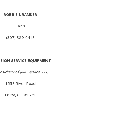
ROBBIE URANKER
Sales
(307) 389-0418
ISION SERVICE EQUIPMENT
bsidiary of J&A Service, LLC
1558 River Road
Fruita, CO 81521