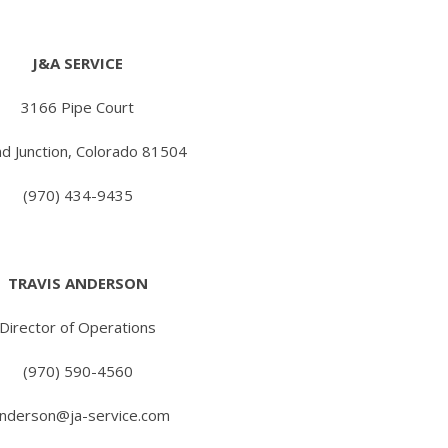
J&A SERVICE
3166 Pipe Court
d Junction, Colorado 81504
(970) 434-9435
TRAVIS ANDERSON
Director of Operations
(970) 590-4560
anderson@ja-service.com