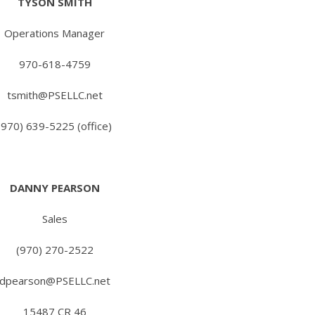
TYSON SMITH
Operations Manager
970-618-4759
tsmith@PSELLC.net
(970) 639-5225 (office)
DANNY PEARSON
Sales
(970) 270-2522
dpearson@PSELLC.net
15487 CR 46