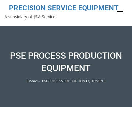
PRECISION SERVICE EQUIPMENT
A subsidiary of J&A Service
Skip
to
content
PSE PROCESS PRODUCTION
EQUIPMENT
Home
PSE PROCESS PRODUCTION EQUIPMENT