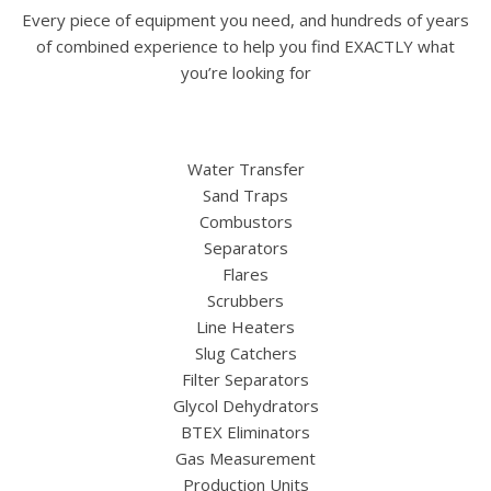
Every piece of equipment you need, and hundreds of years
of combined experience to help you find EXACTLY what
you’re looking for
Water Transfer
Sand Traps
Combustors
Separators
Flares
Scrubbers
Line Heaters
Slug Catchers
Filter Separators
Glycol Dehydrators
BTEX Eliminators
Gas Measurement
Production Units