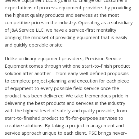
Service Equipment LLC’s goal is to change our customer’s
expectations of process-equipment providers by providing
the highest quality products and services at the most
competitive prices in the industry. Operating as a subsidiary
of J&A Service LLC, we have a service-first mentality,
bringing the mindset of providing equipment that is easily
and quickly operable onsite.
Unlike ordinary equipment providers, Precision Service
Equipment comes through with one start-to-finish product
solution after another – from early well-defined proposals
to complete project-planning and execution for each piece
of equipment to every possible field service once the
product has been delivered. We take tremendous pride in
delivering the best products and services in the industry
with the highest level of safety and quality possible, from
start-to-finished product to fit-for-purpose services to
creative solutions. By taking a project-management and
service approach unique to each client, PSE brings never-