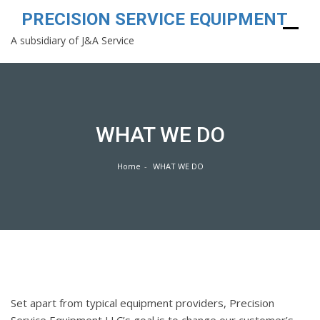
PRECISION SERVICE EQUIPMENT
A subsidiary of J&A Service
Skip
to
content
WHAT WE DO
Home
WHAT WE DO
Set apart from typical equipment providers, Precision