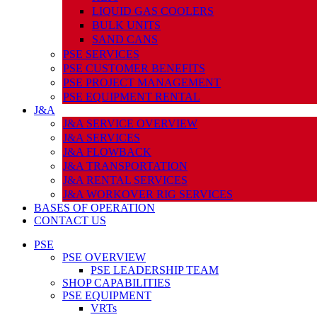
LIQUID GAS COOLERS
BULK UNITS
SAND CANS
PSE SERVICES
PSE CUSTOMER BENEFITS
PSE PROJECT MANAGEMENT
PSE EQUIPMENT RENTAL
J&A
J&A SERVICE OVERVIEW
J&A SERVICES
J&A FLOWBACK
J&A TRANSPORTATION
J&A RENTAL SERVICES
J&A WORKOVER RIG SERVICES
BASES OF OPERATION
CONTACT US
PSE
PSE OVERVIEW
PSE LEADERSHIP TEAM
SHOP CAPABILITIES
PSE EQUIPMENT
VRTs