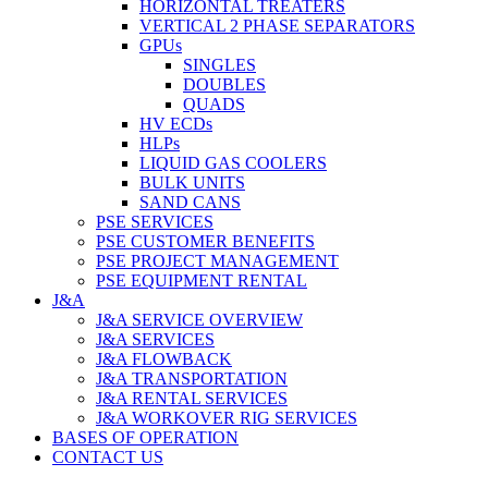
HORIZONTAL TREATERS
VERTICAL 2 PHASE SEPARATORS
GPUs
SINGLES
DOUBLES
QUADS
HV ECDs
HLPs
LIQUID GAS COOLERS
BULK UNITS
SAND CANS
PSE SERVICES
PSE CUSTOMER BENEFITS
PSE PROJECT MANAGEMENT
PSE EQUIPMENT RENTAL
J&A
J&A SERVICE OVERVIEW
J&A SERVICES
J&A FLOWBACK
J&A TRANSPORTATION
J&A RENTAL SERVICES
J&A WORKOVER RIG SERVICES
BASES OF OPERATION
CONTACT US