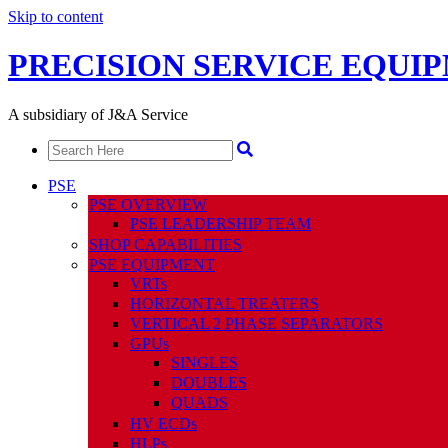
Skip to content
PRECISION SERVICE EQUI
A subsidiary of J&A Service
PSE
PSE OVERVIEW
PSE LEADERSHIP TEAM
SHOP CAPABILITIES
PSE EQUIPMENT
VRTs
HORIZONTAL TREATERS
VERTICAL 2 PHASE SEPARATORS
GPUs
SINGLES
DOUBLES
QUADS
HV ECDs
HLPs