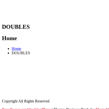
DOUBLES
Home
Home
DOUBLES
Copyright All Rights Reserved