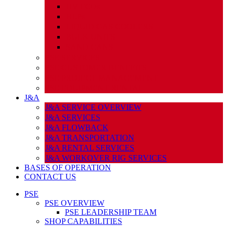
HV ECDs
HLPs
LIQUID GAS COOLERS
BULK UNITS
SAND CANS
PSE SERVICES
PSE CUSTOMER BENEFITS
PSE PROJECT MANAGEMENT
PSE EQUIPMENT RENTAL
J&A
J&A SERVICE OVERVIEW
J&A SERVICES
J&A FLOWBACK
J&A TRANSPORTATION
J&A RENTAL SERVICES
J&A WORKOVER RIG SERVICES
BASES OF OPERATION
CONTACT US
PSE
PSE OVERVIEW
PSE LEADERSHIP TEAM
SHOP CAPABILITIES