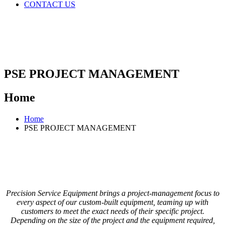
CONTACT US
PSE PROJECT MANAGEMENT
Home
Home
PSE PROJECT MANAGEMENT
Precision Service Equipment brings a project-management focus to
every aspect of our custom-built equipment, teaming up with
customers to meet the exact needs of their specific project.
Depending on the size of the project and the equipment required,