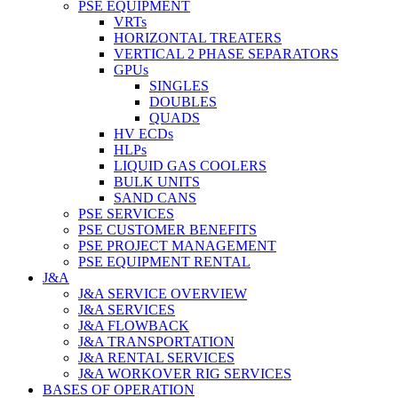
PSE EQUIPMENT
VRTs
HORIZONTAL TREATERS
VERTICAL 2 PHASE SEPARATORS
GPUs
SINGLES
DOUBLES
QUADS
HV ECDs
HLPs
LIQUID GAS COOLERS
BULK UNITS
SAND CANS
PSE SERVICES
PSE CUSTOMER BENEFITS
PSE PROJECT MANAGEMENT
PSE EQUIPMENT RENTAL
J&A
J&A SERVICE OVERVIEW
J&A SERVICES
J&A FLOWBACK
J&A TRANSPORTATION
J&A RENTAL SERVICES
J&A WORKOVER RIG SERVICES
BASES OF OPERATION