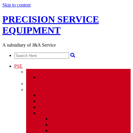
Skip to content
PRECISION SERVICE
EQUIPMENT
A subsidiary of J&A Service
PSE
PSE OVERVIEW
PSE LEADERSHIP TEAM
SHOP CAPABILITIES
PSE EQUIPMENT
VRTs
HORIZONTAL TREATERS
VERTICAL 2 PHASE SEPARATORS
GPUs
SINGLES
DOUBLES
QUADS