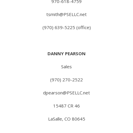
970-618-4759
tsmith@PSELLC.net
(970) 639-5225 (office)
DANNY PEARSON
Sales
(970) 270-2522
dpearson@PSELLC.net
15487 CR 46
LaSalle, CO 80645