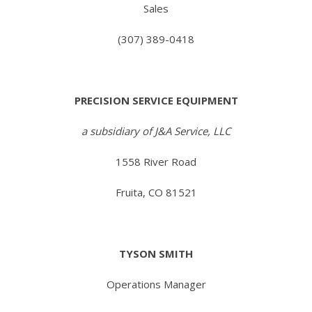
Sales
(307) 389-0418
PRECISION SERVICE EQUIPMENT
a subsidiary of J&A Service, LLC
1558 River Road
Fruita, CO 81521
TYSON SMITH
Operations Manager