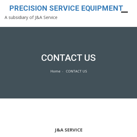
PRECISION SERVICE EQUIPMENT
A subsidiary of J&A Service
Skip
to
content
CONTACT US
Home
CONTACT US
J&A SERVICE