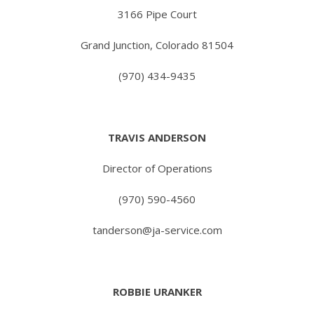
3166 Pipe Court
Grand Junction, Colorado 81504
(970) 434-9435
TRAVIS ANDERSON
Director of Operations
(970) 590-4560
tanderson@ja-service.com
ROBBIE URANKER