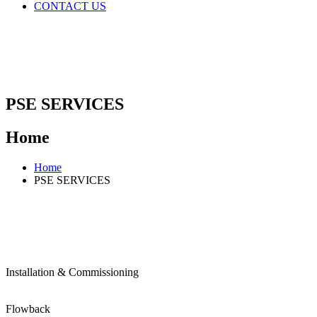
CONTACT US
PSE SERVICES
Home
Home
PSE SERVICES
Installation & Commissioning
Flowback