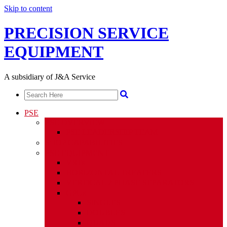
Skip to content
PRECISION SERVICE
EQUIPMENT
A subsidiary of J&A Service
PSE
PSE OVERVIEW
PSE LEADERSHIP TEAM
SHOP CAPABILITIES
PSE EQUIPMENT
VRTs
HORIZONTAL TREATERS
VERTICAL 2 PHASE SEPARATORS
GPUs
SINGLES
DOUBLES
QUADS