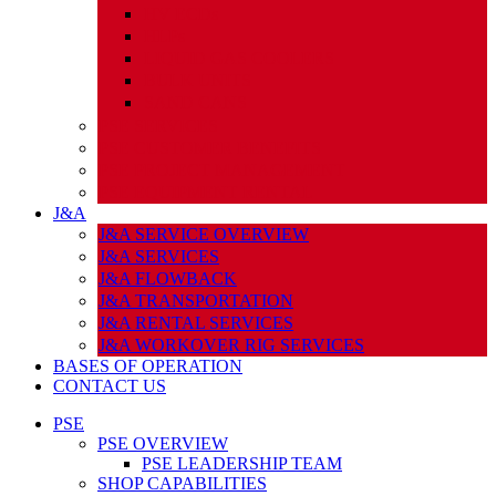
HV ECDs
HLPs
LIQUID GAS COOLERS
BULK UNITS
SAND CANS
PSE SERVICES
PSE CUSTOMER BENEFITS
PSE PROJECT MANAGEMENT
PSE EQUIPMENT RENTAL
J&A
J&A SERVICE OVERVIEW
J&A SERVICES
J&A FLOWBACK
J&A TRANSPORTATION
J&A RENTAL SERVICES
J&A WORKOVER RIG SERVICES
BASES OF OPERATION
CONTACT US
PSE
PSE OVERVIEW
PSE LEADERSHIP TEAM
SHOP CAPABILITIES