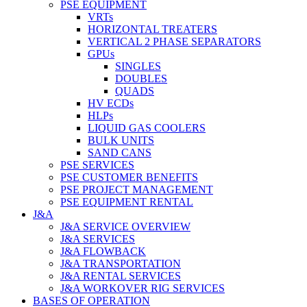
PSE EQUIPMENT
VRTs
HORIZONTAL TREATERS
VERTICAL 2 PHASE SEPARATORS
GPUs
SINGLES
DOUBLES
QUADS
HV ECDs
HLPs
LIQUID GAS COOLERS
BULK UNITS
SAND CANS
PSE SERVICES
PSE CUSTOMER BENEFITS
PSE PROJECT MANAGEMENT
PSE EQUIPMENT RENTAL
J&A
J&A SERVICE OVERVIEW
J&A SERVICES
J&A FLOWBACK
J&A TRANSPORTATION
J&A RENTAL SERVICES
J&A WORKOVER RIG SERVICES
BASES OF OPERATION