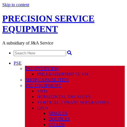
Skip to content
PRECISION SERVICE
EQUIPMENT
A subsidiary of J&A Service
PSE
PSE OVERVIEW
PSE LEADERSHIP TEAM
SHOP CAPABILITIES
PSE EQUIPMENT
VRTs
HORIZONTAL TREATERS
VERTICAL 2 PHASE SEPARATORS
GPUs
SINGLES
DOUBLES
QUADS