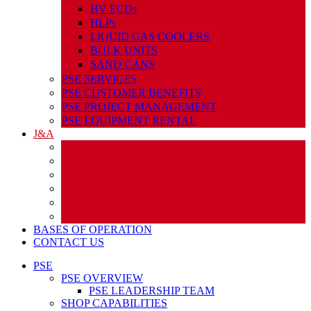
HV ECDs
HLPs
LIQUID GAS COOLERS
BULK UNITS
SAND CANS
PSE SERVICES
PSE CUSTOMER BENEFITS
PSE PROJECT MANAGEMENT
PSE EQUIPMENT RENTAL
J&A
J&A SERVICE OVERVIEW
J&A SERVICES
J&A FLOWBACK
J&A TRANSPORTATION
J&A RENTAL SERVICES
J&A WORKOVER RIG SERVICES
BASES OF OPERATION
CONTACT US
PSE
PSE OVERVIEW
PSE LEADERSHIP TEAM
SHOP CAPABILITIES