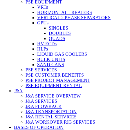
PSE EQUIPMENT
VRTs
HORIZONTAL TREATERS
VERTICAL 2 PHASE SEPARATORS
GPUs
SINGLES
DOUBLES
QUADS
HV ECDs
HLPs
LIQUID GAS COOLERS
BULK UNITS
SAND CANS
PSE SERVICES
PSE CUSTOMER BENEFITS
PSE PROJECT MANAGEMENT
PSE EQUIPMENT RENTAL
J&A
J&A SERVICE OVERVIEW
J&A SERVICES
J&A FLOWBACK
J&A TRANSPORTATION
J&A RENTAL SERVICES
J&A WORKOVER RIG SERVICES
BASES OF OPERATION