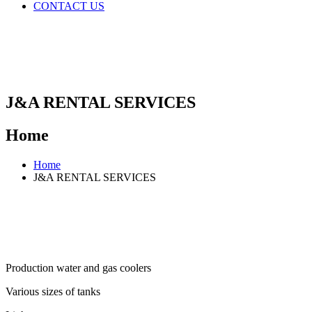
CONTACT US
J&A RENTAL SERVICES
Home
Home
J&A RENTAL SERVICES
Production water and gas coolers​
Various sizes of tanks​