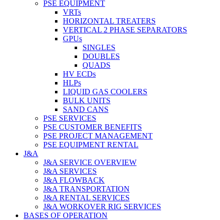
PSE EQUIPMENT
VRTs
HORIZONTAL TREATERS
VERTICAL 2 PHASE SEPARATORS
GPUs
SINGLES
DOUBLES
QUADS
HV ECDs
HLPs
LIQUID GAS COOLERS
BULK UNITS
SAND CANS
PSE SERVICES
PSE CUSTOMER BENEFITS
PSE PROJECT MANAGEMENT
PSE EQUIPMENT RENTAL
J&A
J&A SERVICE OVERVIEW
J&A SERVICES
J&A FLOWBACK
J&A TRANSPORTATION
J&A RENTAL SERVICES
J&A WORKOVER RIG SERVICES
BASES OF OPERATION