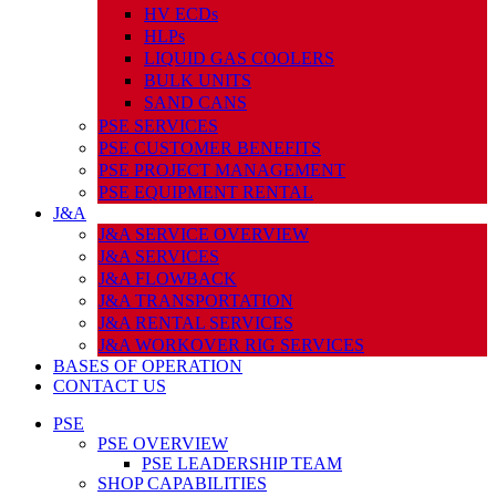
HV ECDs
HLPs
LIQUID GAS COOLERS
BULK UNITS
SAND CANS
PSE SERVICES
PSE CUSTOMER BENEFITS
PSE PROJECT MANAGEMENT
PSE EQUIPMENT RENTAL
J&A
J&A SERVICE OVERVIEW
J&A SERVICES
J&A FLOWBACK
J&A TRANSPORTATION
J&A RENTAL SERVICES
J&A WORKOVER RIG SERVICES
BASES OF OPERATION
CONTACT US
PSE
PSE OVERVIEW
PSE LEADERSHIP TEAM
SHOP CAPABILITIES