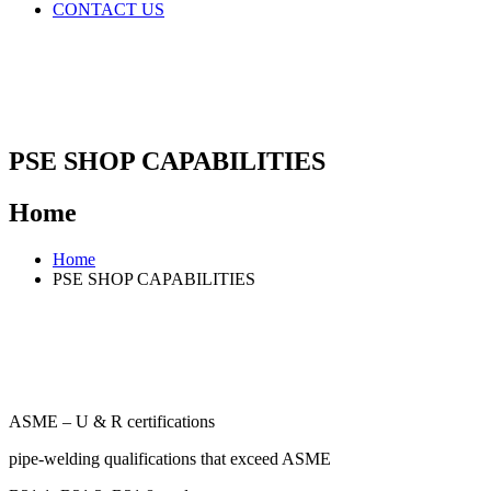
CONTACT US
PSE SHOP CAPABILITIES
Home
Home
PSE SHOP CAPABILITIES
ASME – U & R certifications
pipe-welding qualifications that exceed ASME