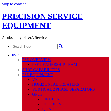
Skip to content
PRECISION SERVICE
EQUIPMENT
A subsidiary of J&A Service
PSE
PSE OVERVIEW
PSE LEADERSHIP TEAM
SHOP CAPABILITIES
PSE EQUIPMENT
VRTs
HORIZONTAL TREATERS
VERTICAL 2 PHASE SEPARATORS
GPUs
SINGLES
DOUBLES
QUADS